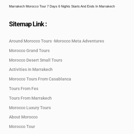
Marrakech Morocco Tour 7 Days 6 Nights Starts And Ends In Marrakech
Sitemap Link :
Around Morocco Tours -Morocco Meta Adventures
Morocco Grand Tours
Morocco Desert Small Tours
Activities in Marrakech
Morocco Tours From Casablanca
Tours From Fes
Tours From Marrakech
Morocco Luxury Tours
About Morocco
Morocco Tour