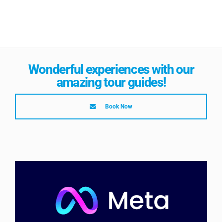
Wonderful experiences with our
amazing tour guides!
Book Now