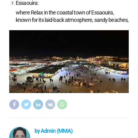
Essaouira:
where Relax in the coastal town of Essaouira,
known for its laid-back atmosphere, sandy beaches,
by Admin (MMA)