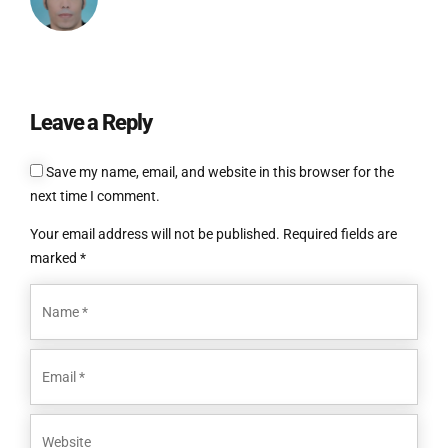
Leave a Reply
Save my name, email, and website in this browser for the
next time I comment.
Your email address will not be published. Required fields are
marked *