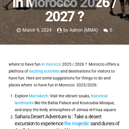
in Morocco 2026 /
2027 ?
2027 ?
March 9, 2024
by Admin (MMA)
0
where to have fun
in morocco
2025 / 2026 ? Morocco offers a
plethora of
exciting activities
and destinations for visitors to
have fun. Here are some suggestions for things to do and
places where to have fun in Morocco 2025/2026:
Explore
Marrakech
: Visit the vibrant souks,
historical
landmarks
like the Bahia Palace and Koutoubia Mosque,
and enjoy the lively atmosphere of Jemaa el-Fnaa square.
Sahara Desert Adventure is : Take a desert
excursion to experience
the majestic
sand dunes of