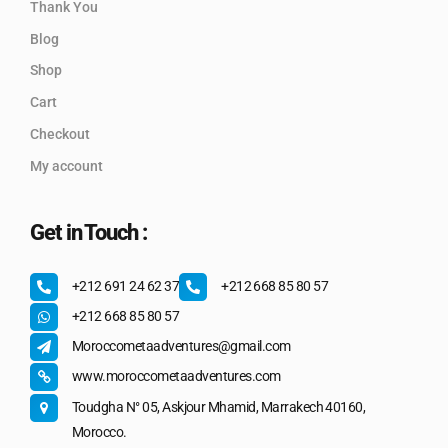
Thank You
Blog
Shop
Cart
Checkout
My account
Get in Touch :
+212 691 24 62 37
+212 668 85 80 57
+212 668 85 80 57
Moroccometaadventures@gmail.com
www.moroccometaadventures.com
Toudgha N° 05, Askjour Mhamid, Marrakech 40160,
Morocco.