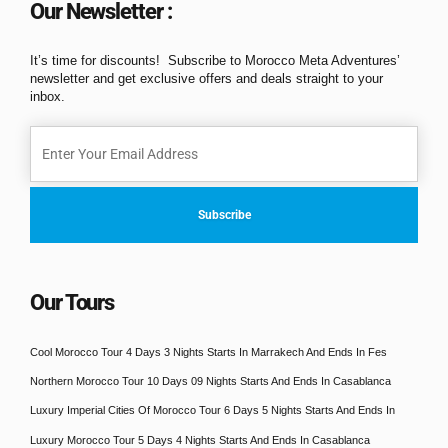
Our Newsletter :
It’s time for discounts! Subscribe to Morocco Meta Adventures’
newsletter and get exclusive offers and deals straight to your
inbox.
Our Tours
Cool Morocco Tour 4 Days 3 Nights Starts In Marrakech And Ends In Fes
Northern Morocco Tour 10 Days 09 Nights Starts And Ends In Casablanca
Luxury Imperial Cities Of Morocco Tour 6 Days 5 Nights Starts And Ends In
Luxury Morocco Tour 5 Days 4 Nights Starts And Ends In Casablanca