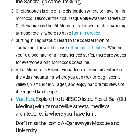
the Sahara, go camel trekking,
Chefchaouen is one of the distination where to have fun in
morocco : Discover the picturesque blue-washed streets of
Chefchaouen in the Rif Mountains, known for its charming
atmosphere,is where to have
fun in morocco
.
Surfing in Taghazout: Head to the coastal town of
Taghazout for world-class
surfing opportunities
. Whether
you’re a beginner or an experienced surfer, there are waves
for everyone along Morocco’s coastline.
Atlas Mountains Hiking: Embark on a hiking adventure in
the Atlas Mountains, where you can trek through scenic
valleys, visit Berber villages, and enjoy panoramic views of
the rugged landscape .
Visit Fes
: Explore the UNESCO-listed Fes el-Bali (Old
Medina) with its maze-like streets, medieval
architecture, is where you have fun .
Don’t miss the iconic Al-Qarawiyyin Mosque and
University.