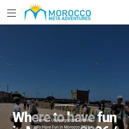
Where to have fun
Home
»
Uncategorized
» Where
To Have Fun In Morocco 2026 /