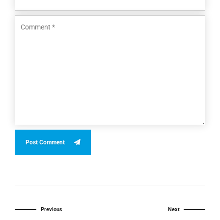
Post Comment
Previous
Next