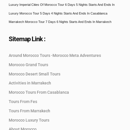
Luxury Imperial Cities Of Morocco Tour 6 Days 5 Nights Starts And Ends In
Luxury Morocco Tour 5 Days 4 Nights Starts And Ends In Casablanca
Marrakech Morocco Tour 7 Days 6 Nights Starts And Ends In Marrakech
Sitemap Link :
Around Morocco Tours -Morocco Meta Adventures
Morocco Grand Tours
Morocco Desert Small Tours
Activities in Marrakech
Morocco Tours From Casablanca
Tours From Fes
Tours From Marrakech
Morocco Luxury Tours
About Morocco