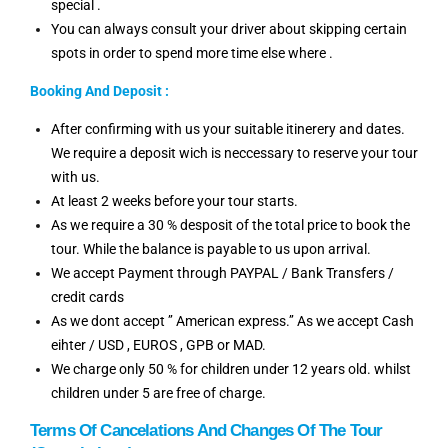
special .
You can always consult your driver about skipping certain
spots in order to spend more time else where .
Booking And Deposit :
After confirming with us your suitable itinerery and dates.
We require a deposit wich is neccessary to reserve your tour
with us.
At least 2 weeks before your tour starts.
As we require a 30 % desposit of the total price to book the
tour. While the balance is payable to us upon arrival.
We accept Payment through PAYPAL / Bank Transfers /
credit cards
As we dont accept ’’ American express.’’ As we accept Cash
eihter / USD , EUROS , GPB or MAD.
We charge only 50 % for children under 12 years old. whilst
children under 5 are free of charge.
Terms Of Cancelations And Changes Of The Tour