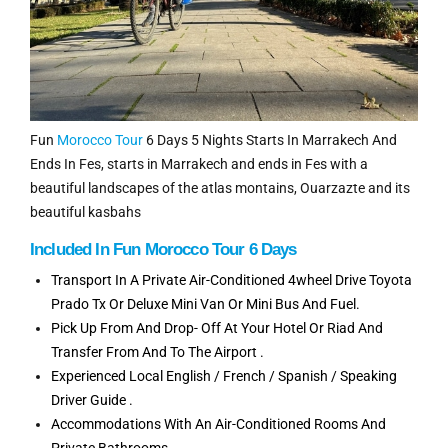
Fun
Morocco Tour
6 Days 5 Nights Starts In Marrakech And
Ends In Fes, starts in Marrakech and ends in Fes with a
beautiful landscapes of the atlas montains, Ouarzazte and its
beautiful kasbahs
Included In Fun Morocco Tour 6 Days
Transport In A Private Air-Conditioned 4wheel Drive Toyota
Prado Tx Or Deluxe Mini Van Or Mini Bus And Fuel.
Pick Up From And Drop- Off At Your Hotel Or Riad And
Transfer From And To The Airport .
Experienced Local English / French / Spanish / Speaking
Driver Guide .
Accommodations With An Air-Conditioned Rooms And
Private Bathrooms.