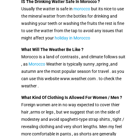
IS The Drinking Watter Safe In Morocco ?
Usually the watter is safe in
morocco
but its nice to use
the mineral watter from the bottles for drinking and
washing your teeth or washing the fruits the rest is fine
to use the watter from the tap to avoid any issues that
might affect your
holiday in Morocco
What Will The Weather Be Like ?
Morocco is a land of contrasts , and climate follows suit
, as
Morocco
Weather is typically sunny ,spring ,and
autumn are the most popular season for travel . as you
can use this website www.weather.com . to check the
weather .
What Kind Of Clothing Is Allowed For Women / Men ?
Foreign women are in no way expected to cover thier
hair ,arms or legs , but we suggest that on the side of
modestey and avoid spaghetti-type strap shirts , tight /
revealing clothing and very short lengths. Men my feel
more comfortable in pants , as shorts are generally