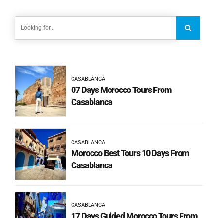
CASABLANCA
07 Days Morocco Tours From
Casablanca
CASABLANCA
Morocco Best Tours 10 Days From
Casablanca
CASABLANCA
17 Days Guided Morocco Tours From