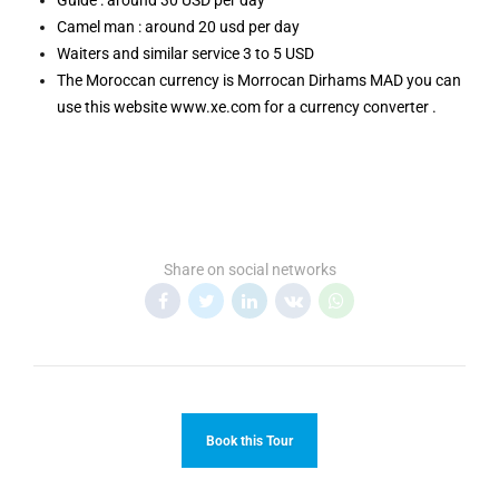
Guide : around 30 USD per day
Camel man : around 20 usd per day
Waiters and similar service 3 to 5 USD
The Moroccan currency is Morrocan Dirhams MAD you can
use this website www.xe.com for a currency converter .
Share on social networks
Book this Tour