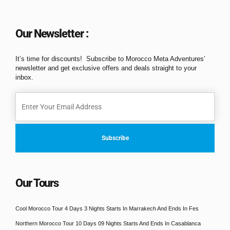
Our Newsletter :
It’s time for discounts! Subscribe to Morocco Meta Adventures’
newsletter and get exclusive offers and deals straight to your
inbox.
Our Tours
Cool Morocco Tour 4 Days 3 Nights Starts In Marrakech And Ends In Fes
Northern Morocco Tour 10 Days 09 Nights Starts And Ends In Casablanca