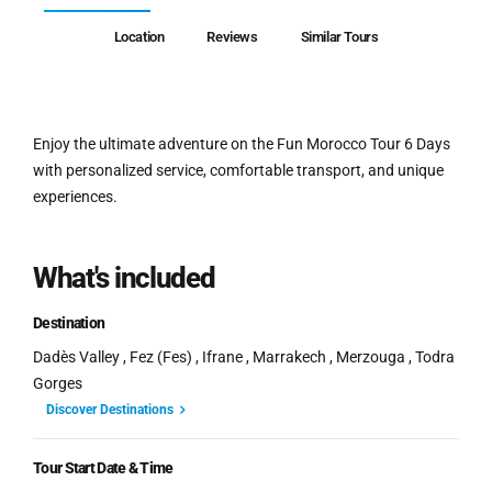
Location
Reviews
Similar Tours
Enjoy the ultimate adventure on the Fun Morocco Tour 6 Days
with personalized service, comfortable transport, and unique
experiences.
What's included
Destination
Dadès Valley , Fez (Fes) , Ifrane , Marrakech , Merzouga , Todra
Gorges
Discover Destinations
Tour Start Date & Time