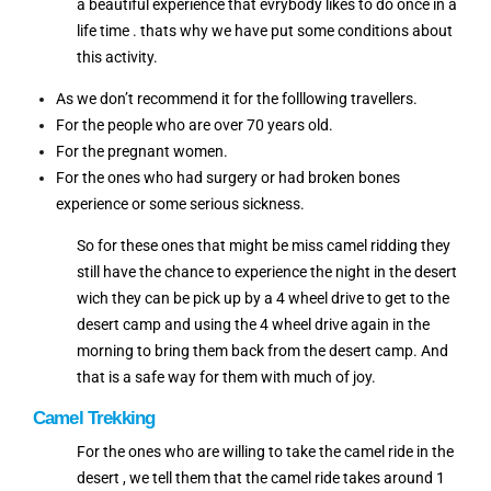
a beautiful experience that evrybody likes to do once in a
life time . thats why we have put some conditions about
this activity.
As we don’t recommend it for the folllowing travellers.
For the people who are over 70 years old.
For the pregnant women.
For the ones who had surgery or had broken bones
experience or some serious sickness.
So for these ones that might be miss camel ridding they
still have the chance to experience the night in the desert
wich they can be pick up by a 4 wheel drive to get to the
desert camp and using the 4 wheel drive again in the
morning to bring them back from the desert camp. And
that is a safe way for them with much of joy.
Camel Trekking
For the ones who are willing to take the camel ride in the
desert , we tell them that the camel ride takes around 1