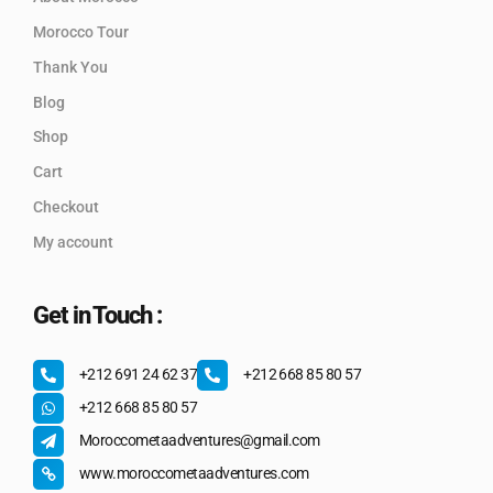
Morocco Tour
Thank You
Blog
Shop
Cart
Checkout
My account
Get in Touch :
+212 691 24 62 37
+212 668 85 80 57
+212 668 85 80 57
Moroccometaadventures@gmail.com
www.moroccometaadventures.com