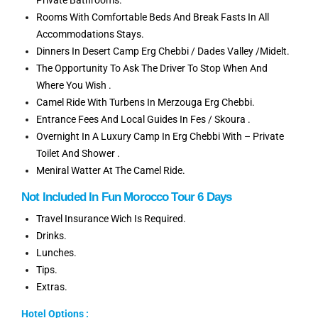
Rooms With Comfortable Beds And Break Fasts In All
Accommodations Stays.
Dinners In Desert Camp Erg Chebbi / Dades Valley /Midelt.
The Opportunity To Ask The Driver To Stop When And
Where You Wish .
Camel Ride With Turbens In Merzouga Erg Chebbi.
Entrance Fees And Local Guides In Fes / Skoura .
Overnight In A Luxury Camp In Erg Chebbi With – Private
Toilet And Shower .
Meniral Watter At The Camel Ride.
Not Included In Fun Morocco Tour 6 Days
Travel Insurance Wich Is Required.
Drinks.
Lunches.
Tips.
Extras.
Hotel Options :