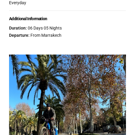
Everyday
Additional Information
Duration:
06 Days 05 Nights
Departure:
From Marrakech