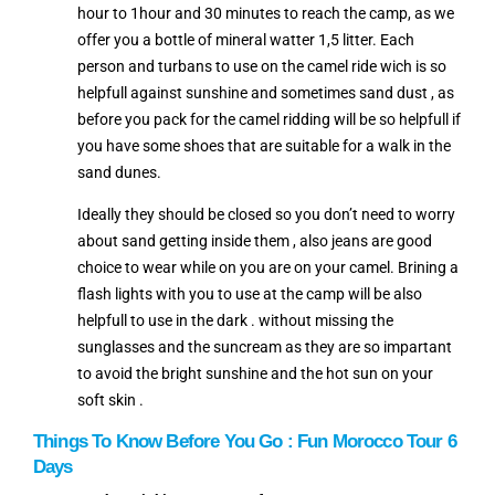
hour to 1hour and 30 minutes to reach the camp, as we
offer you a bottle of mineral watter 1,5 litter. Each
person and turbans to use on the camel ride wich is so
helpfull against sunshine and sometimes sand dust , as
before you pack for the camel ridding will be so helpfull if
you have some shoes that are suitable for a walk in the
sand dunes.
Ideally they should be closed so you don’t need to worry
about sand getting inside them , also jeans are good
choice to wear while on you are on your camel. Brining a
flash lights with you to use at the camp will be also
helpfull to use in the dark . without missing the
sunglasses and the suncream as they are so impartant
to avoid the bright sunshine and the hot sun on your
soft skin .
Things To Know
Before You Go : Fun
Morocco Tour 6
Days