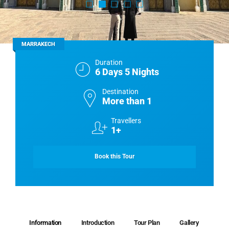
MARRAKECH
Duration
6 Days 5 Nights
Destination
More than 1
Travellers
1+
Book this Tour
Information
Introduction
Tour Plan
Gallery