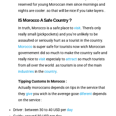
reserved for young Moroccan men since mornings and
nights are cooler .so that will be nice if you take layers .
IS Morocco A Safe Country ?
In truth, Morocco is a safe place to
visit
. There’s only
really small (pickpockets) and you’re unlikely to be
assaulted or seriously hurt as a tourist in the country.
Morocco
is super safe for tourists now wich Moroccan
governement did so much to make the country safe and
really nice to
visit
especialy to
attract
so much tourists
from all over the world .as tourism is one of the main
industries
in the
country
.
Tipping Customs In Morocco :
Actually moroccans depends on tips in the service that
they
give
you wich is the averege gose
diferent
depends
on the service :
Driver : between 30 to 40 USD per
day