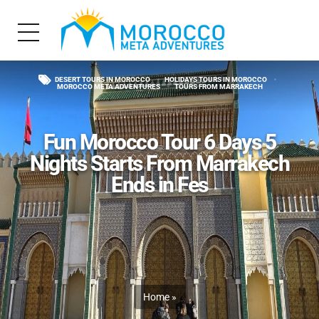
DESERT TOURS IN MOROCCO
HOLIDAYS TOURS IN MOROCCO
MOROCCO META ADVENTURES
TOURS FROM MARRAKECH
Fun Morocco Tour 6 Days 5
Nights Starts From Marrakech
Ends in Fes
Home
»