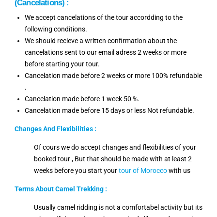
(Cancelations) :
We accept cancelations of the tour accordding to the
following conditions.
We should recieve a written confirmation about the
cancelations sent to our email adress 2 weeks or more
before starting your tour.
Cancelation made before 2 weeks or more 100% refundable
.
Cancelation made before 1 week 50 %.
Cancelation made before 15 days or less Not refundable.
Changes And
Flexibilities
:
Of cours we do accept changes and flexibilities of your
booked tour , But that should be made with at least 2
weeks before you start your
tour of Morocco
with us
Terms About Camel Trekking :
Usually camel ridding is not a comfortabel activity but its