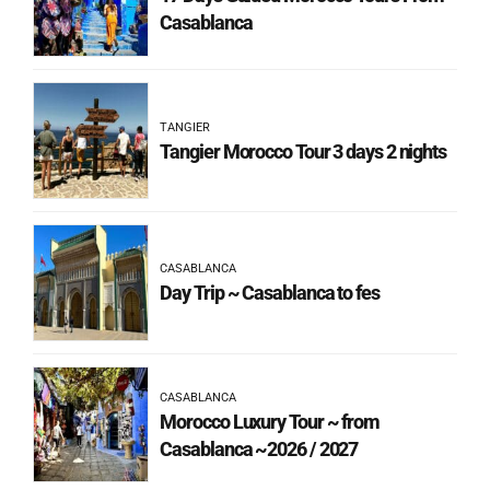
Casablanca
TANGIER
Tangier Morocco Tour 3 days 2 nights
CASABLANCA
Day Trip ~ Casablanca to fes
CASABLANCA
Morocco Luxury Tour ~ from
Casablanca ~2026 / 2027