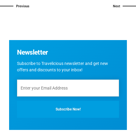
Previous
Next
Newsletter
Subscribe to Travelicious newsletter and get new
offers and discounts to your inbox!