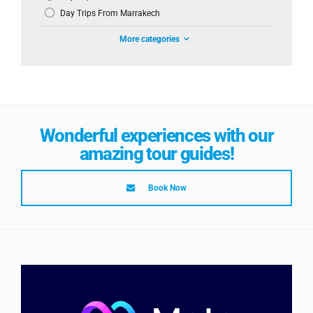
Day Trips From Marrakech
More categories
Wonderful experiences with our
amazing tour guides!
Book Now