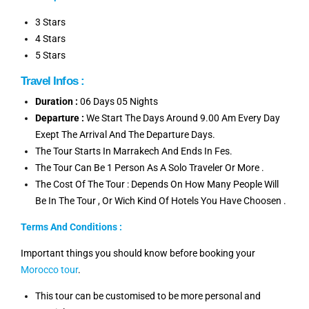
3 Stars
4 Stars
5 Stars
Travel Infos :
Duration :
06 Days 05 Nights
Departure :
We Start The Days Around 9.00 Am Every Day
Exept The Arrival And The Departure Days.
The Tour Starts In Marrakech And Ends In Fes.
The Tour Can Be 1 Person As A Solo Traveler Or More .
The Cost Of The Tour : Depends On How Many People Will
Be In The Tour , Or Wich Kind Of Hotels You Have Choosen .
Terms And Conditions :
Important things you should know before booking your
Morocco tour
.
This tour can be customised to be more personal and