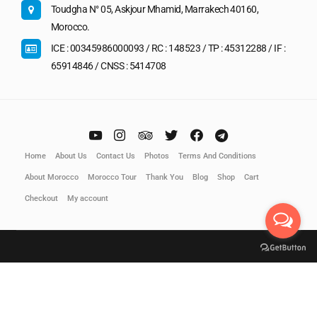
Toudgha N° 05, Askjour Mhamid, Marrakech 40160,
Morocco.
ICE : 00345986000093 / RC : 148523 / TP : 45312288 / IF :
65914846 / CNSS : 5414708
Home
About Us
Contact Us
Photos
Terms And Conditions
About Morocco
Morocco Tour
Thank You
Blog
Shop
Cart
Checkout
My account