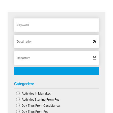
Categories:
Activities In Marrakech
Activities Starting From Fes
Day Trips From Casablanca
Day Trips From Fes