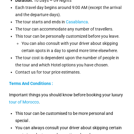
Duration:
10 Days ~ 09 Nights
Each travel day begins around 9:00 AM (except the arrival
and the departure days).
The tour starts and ends in
Casablanca
.
The tour can accommodate any number of travellers.
This tour can be personally customized before you leave.
You can also consult with your driver about skipping
certain spots in a day to spend more time elsewhere.
The tour cost is dependent upon the number of people in
the tour and which Hotel options you have chosen.
Contact us for tour price estimates.
Terms And Conditions :
Important things you should know before booking your luxury
tour of Morocco
.
This tour can be customised to be more personal and
special .
You can always consult your driver about skipping certain