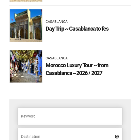
CASABLANCA
Day Trip ~ Casablanca to fes
CASABLANCA
Morocco Luxury Tour ~ from
Casablanca ~2026 / 2027