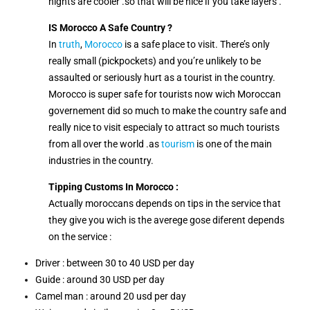
nights are cooler .so that will be nice if you take layers .
IS Morocco A Safe Country ?
In
truth
,
Morocco
is a safe place to visit. There’s only
really small (pickpockets) and you’re unlikely to be
assaulted or seriously hurt as a tourist in the country.
Morocco is super safe for tourists now wich Moroccan
governement did so much to make the country safe and
really nice to visit especialy to attract so much tourists
from all over the world .as
tourism
is one of the main
industries in the country.
Tipping Customs In Morocco :
Actually moroccans depends on tips in the service that
they give you wich is the averege gose diferent depends
on the service :
Driver : between 30 to 40 USD per day
Guide : around 30 USD per day
Camel man : around 20 usd per day