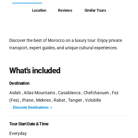
Location
Reviews
Similar Tours
Discover the best of Morocco on a luxury tour. Enjoy private
transport, expert guides, and unique cultural experiences.
What's included
Destination
Asilah , Atlas Mountains , Casablanca , Chefchaouen , Fez
(Fes) , Ifrane , Meknes , Rabat , Tangier , Volubilis
Discover Destinations
Tour Start Date & Time
Everyday