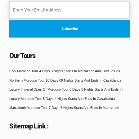
Our Tours
Cool Morocco Tour 4 Days 3 Nights Starts In Marrakech And Ends In Fes
Northern Morocco Tour 10 Days 09 Nights Starts And Ends In Casablanca
Luxury Imperial Cities Of Morocco Tour 6 Days 5 Nights Starts And Ends In
Luxury Morocco Tour 5 Days 4 Nights Starts And Ends In Casablanca
Marrakech Morocco Tour 7 Days 6 Nights Starts And Ends In Marrakech
Sitemap Link :