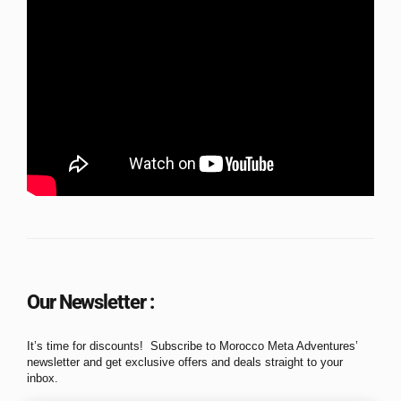
Our Newsletter :
It’s time for discounts! Subscribe to Morocco Meta Adventures’
newsletter and get exclusive offers and deals straight to your
inbox.