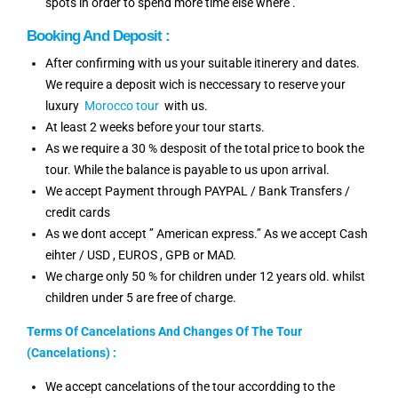
spots in order to spend more time else where .
Booking And Deposit :
After confirming with us your suitable itinerery and dates.
We require a deposit wich is neccessary to reserve your
luxury
Morocco tour
with us.
At least 2 weeks before your tour starts.
As we require a 30 % desposit of the total price to book the
tour. While the balance is payable to us upon arrival.
We accept Payment through PAYPAL / Bank Transfers /
credit cards
As we dont accept ’’ American express.’’ As we accept Cash
eihter / USD , EUROS , GPB or MAD.
We charge only 50 % for children under 12 years old. whilst
children under 5 are free of charge.
Terms Of Cancelations And Changes Of The Tour
(Cancelations) :
We accept cancelations of the tour accordding to the