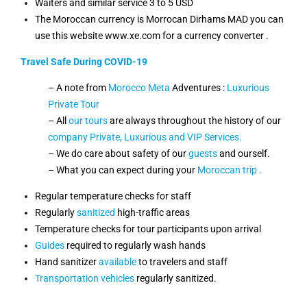
Waiters and similar service 3 to 5 USD
The Moroccan currency is Morrocan Dirhams MAD you can
use this website www.xe.com for a currency converter .
Travel Safe During COVID-19
– A note from
Morocco Meta
Adventures :
Luxurious
Private Tour
– All
our tours
are always throughout the history of our
company Private,
Luxurious and VIP Services.
– We do care about safety of our
guests
and ourself.
– What you can expect during your
Moroccan trip .
Regular temperature checks for staff
Regularly
sanitized
high-traffic areas
Temperature checks for tour participants upon arrival
Guides
required to regularly wash hands
Hand sanitizer
available
to travelers and staff
Transportation
vehicles
regularly sanitized.