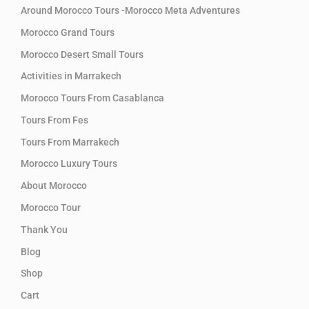
Around Morocco Tours -Morocco Meta Adventures
Morocco Grand Tours
Morocco Desert Small Tours
Activities in Marrakech
Morocco Tours From Casablanca
Tours From Fes
Tours From Marrakech
Morocco Luxury Tours
About Morocco
Morocco Tour
Thank You
Blog
Shop
Cart