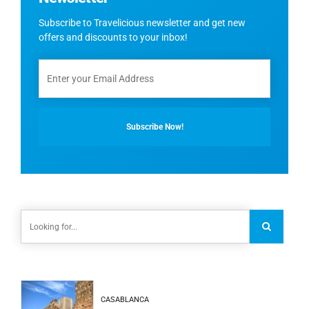
Subscribe to Travelicious newsletter and get new
offers and discounts to your inbox!
CASABLANCA