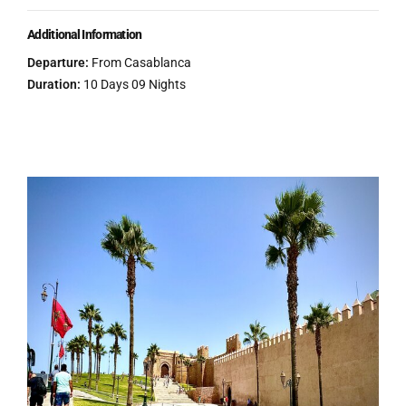
Additional Information
Departure:
From Casablanca
Duration:
10 Days 09 Nights