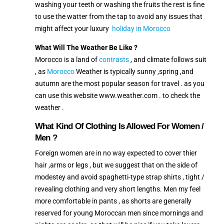
washing your teeth or washing the fruits the rest is fine
to use the watter from the tap to avoid any issues that
might affect your luxury
holiday in Morocco
What Will The Weather Be Like ?
Morocco is a land of
contrasts
, and climate follows suit
, as
Morocco
Weather is typically sunny ,spring ,and
autumn are the most popular season for travel . as you
can use this website www.weather.com . to check the
weather .
What Kind Of Clothing Is Allowed For Women /
Men ?
Foreign women are in no way expected to cover thier
hair ,arms or legs , but we suggest that on the side of
modestey and avoid spaghetti-type strap shirts , tight /
revealing clothing and very short lengths. Men my feel
more comfortable in pants , as shorts are generally
reserved for young Moroccan men since mornings and