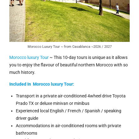
Morocco Luxury Tour ~ from Casablanca ~2026 / 2027
Morocco luxury Tour
~ This 10-day tours is unique as it allows
you to enjoy the flavour of beautiful northern Morocco with so
much history.
Included In Morocco luxury Tour:
Transport in a private air-conditioned 4wheel drive Toyota
Prado TX or deluxe minivan or minibus
Experienced local English / French / Spanish / speaking
driver guide
Accommodations in air-conditioned rooms with private
bathrooms