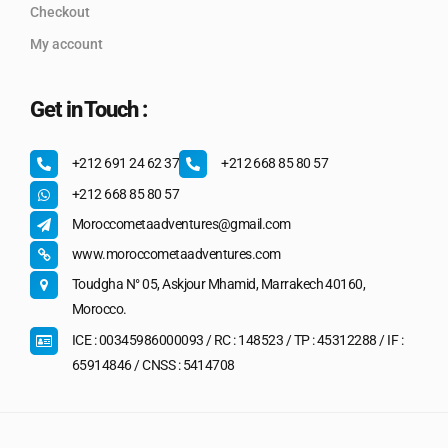
Checkout
My account
Get in Touch :
+212 691 24 62 37
+212 668 85 80 57
+212 668 85 80 57
Moroccometaadventures@gmail.com
www.moroccometaadventures.com
Toudgha N° 05, Askjour Mhamid, Marrakech 40160,
Morocco.
ICE : 00345986000093 / RC : 148523 / TP : 45312288 / IF :
65914846 / CNSS : 5414708