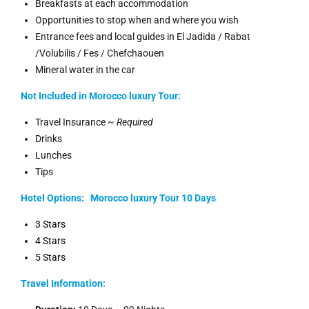
Breakfasts at each accommodation
Opportunities to stop when and where you wish
Entrance fees and local guides in El Jadida / Rabat
/Volubilis / Fes / Chefchaouen
Mineral water in the car
Not Included in Morocco luxury Tour:
Travel Insurance ~
Required
Drinks
Lunches
Tips
Hotel Options:
Morocco luxury
Tour 10 Days
3 Stars
4 Stars
5 Stars
Travel Information: