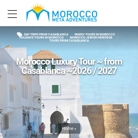
DAY TRIPS FROM CASABLANCA
FAMILY TOURS IN MOROCCO
HOLIDAYS TOURS IN MOROCCO
MOROCCO JEWISH HERITAGE
TOURS FROM CASABLANCA
Morocco Luxury Tour ~ from
Casablanca ~2026 / 2027
Home
»