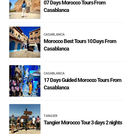
07 Days Morocco Tours From
Casablanca
CASABLANCA
Morocco Best Tours 10 Days From
Casablanca
CASABLANCA
17 Days Guided Morocco Tours From
Casablanca
TANGIER
Tangier Morocco Tour 3 days 2 nights