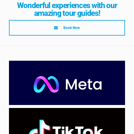
Wonderful experiences with our
amazing tour guides!
Book Now