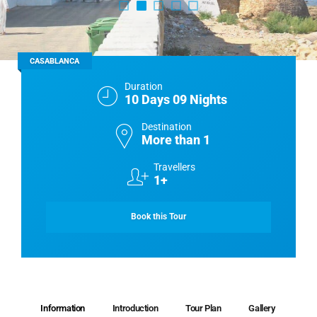
CASABLANCA
Duration
10 Days 09 Nights
Destination
More than 1
Travellers
1+
Book this Tour
Information
Introduction
Tour Plan
Gallery