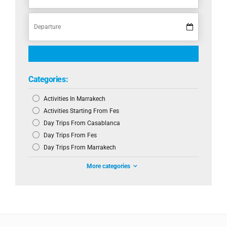
Categories:
Activities In Marrakech
Activities Starting From Fes
Day Trips From Casablanca
Day Trips From Fes
Day Trips From Marrakech
More categories