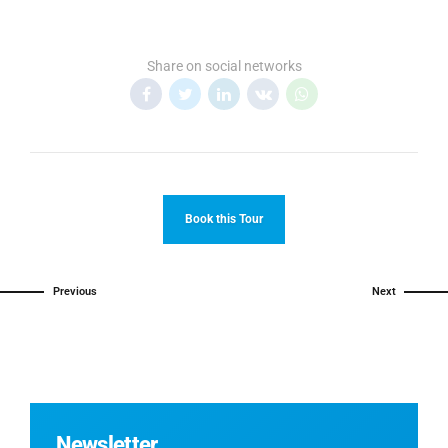
Share on social networks
Book this Tour
Previous
Next
Newsletter