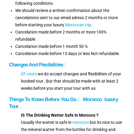
following conditions.
We should recieve a written confirmation about the
cancelations sent to our email adress 2 months or more
before starting your luxury
Moroccan trip
.
Cancelation made before 2 months or more 100%
refundable .
Cancelation made before 1 month 50 %.
Cancelation made before 15 days or less Not refundable.
Changes And Flexibilities :
Of cours
we do accept changes and flexibilities of your
booked tour , But that should be made with at least 2
weeks before you start your tour with us.
Things To Know Before You Go :
Morocco luxury
Tour .
IS The Drinking Watter Safe In Morocco ?
Usually the watter is safe in
morocco
but its nice to use
the mineral watter from the bottles for drinking and