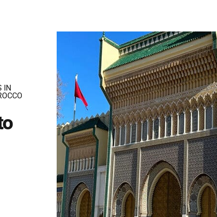
 IN
ROCCO
to