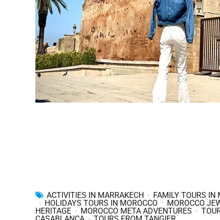
ACTIVITIES IN MARRAKECH
FAMILY TOURS IN
HOLIDAYS TOURS IN MOROCCO
MOROCCO JE
HERITAGE
MOROCCO META ADVENTURES
TOU
CASABLANCA
TOURS FROM TANGIER