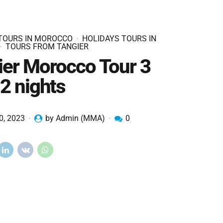
 TOURS IN MOROCCO
HOLIDAYS TOURS IN
TOURS FROM TANGIER
ier Morocco Tour 3
2 nights
0, 2023
by Admin (MMA)
0