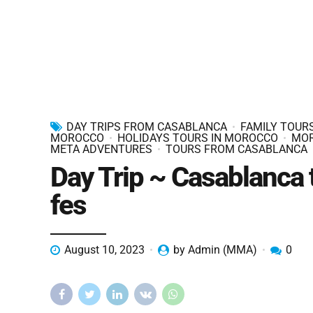
DAY TRIPS FROM CASABLANCA
FAMILY TOURS
MOROCCO
HOLIDAYS TOURS IN MOROCCO
MO
META ADVENTURES
TOURS FROM CASABLANCA
Day Trip ~ Casablanca 
fes
August 10, 2023
by Admin (MMA)
0