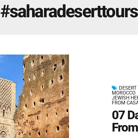
Marrakech Morocco Tour 7 Days 6 Nights – Starts
#saharadeserttours
and Ends In Marrakech
Ideal Morocco Tour 8 Days 7 Nights -Roundtrip From
Marrakech
DESERT
MOROCCO
JEWISH HE
FROM CAS
07 D
From