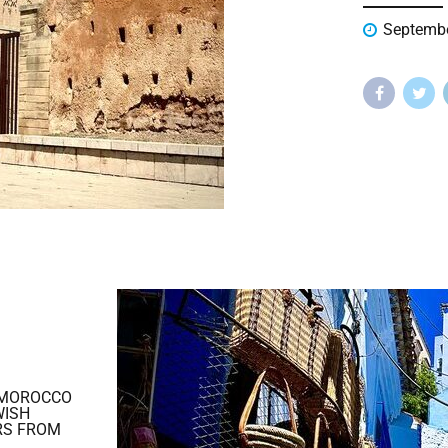
Septembe
 MOROCCO
WISH
RS FROM