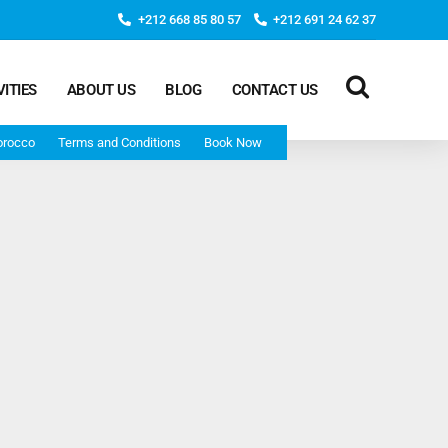
+212 668 85 80 57
+212 691 24 62 37
VITIES
ABOUT US
BLOG
CONTACT US
orocco
Terms and Conditions
Book Now
Deep Morocco Tours – from Marrakech
Morocco Adventure Tour 3 Days 2 Nights Starts From
Marrakech And Ends In Marrakech
Desert Morocco Tour 3 Days 2 Nights Starts In
Marrakech And Ends In Fes
Adventure Morocco Tour 3 Days 2 Nights Starts In