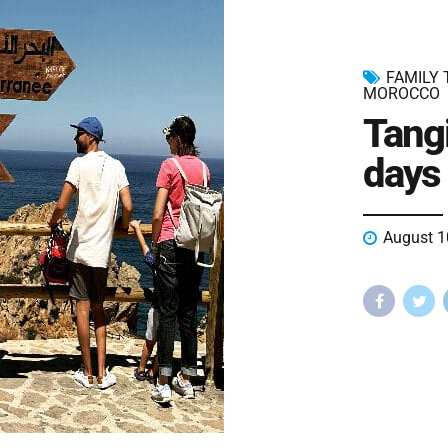
FAMILY
MOROCCO
Tang
days 
August 1