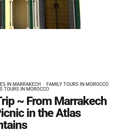
IES IN MARRAKECH
FAMILY TOURS IN MOROCCO
S TOURS IN MOROCCO
Trip ~ From Marrakech
icnic in the Atlas
tains