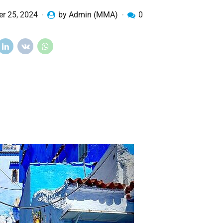
r 25, 2024
by Admin (MMA)
0