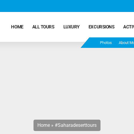
HOME
ALL TOURS
LUXURY
EXCURSIONS
ACTI
Photos
About M
Marrakech Desert Tours – 4 Days 3 Nights – From
Marrakech To Fes
Morocco Tours – 5 Days 4 Nights from Marrakech
Ends In Fes
Fun Morocco Tour 6 Days 5 Nights Starts From
Marrakech Ends in Fes
Home
»
#saharadeserttours