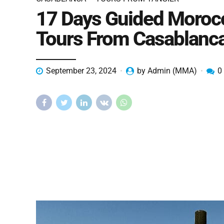
17 Days Guided Moroc
Tours From Casablanc
September 23, 2024
by Admin (MMA)
0