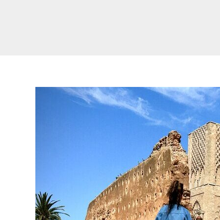
Real Morocco Tour 14 Days13 Nights From
Casablanca
Morocco Grand Tour ~ 15 Days 14 Nights From
Casablanca