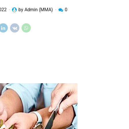
2022
by Admin (MMA)
0