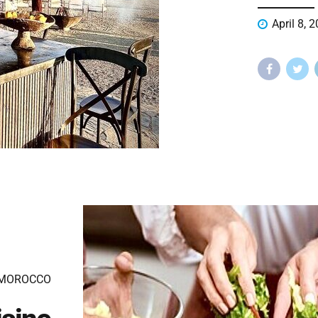
April 8, 
 MOROCCO