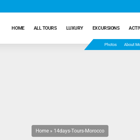
HOME
ALL TOURS
LUXURY
EXCURSIONS
ACTI
Photos
About M
Marrakech Desert Tours – 4 Days 3 Nights – From
Marrakech To Fes
Morocco Tours – 5 Days 4 Nights from Marrakech
Ends In Fes
Fun Morocco Tour 6 Days 5 Nights Starts From
Marrakech Ends in Fes
Home
»
14days-Tours-Morocco