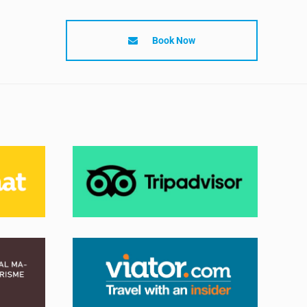
Book Now