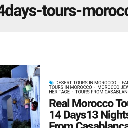
Marrakech Morocco Tour 7 Days 6 Nights – Starts
4days-tours-moroc
and Ends In Marrakech
Ideal Morocco Tour 8 Days 7 Nights -Roundtrip From
Marrakech
DESERT TOURS IN MOROCCO
FA
TOURS IN MOROCCO
MOROCCO JE
HERITAGE
TOURS FROM CASABLAN
Real Morocco To
14 Days13 Night
From Casablanc