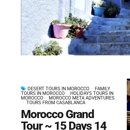
DESERT TOURS IN MOROCCO
FAMILY
TOURS IN MOROCCO
HOLIDAYS TOURS IN
MOROCCO
MOROCCO META ADVENTURES
TOURS FROM CASABLANCA
Morocco Grand
Tour ~ 15 Days 14