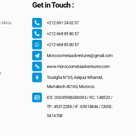
Get in Touch :
o Meta
+212 691 24 62 37
+212 668 85 80 57
+212 668 85 80 57
Moroccometaadventures@gmail.com
www.moroccometaadventures.com
a
Toudgha N° 05, Askjour Mhamid,
Marrakech 40160, Morocco.
ICE : 00345986000093 / RC : 148523 /
TP : 45312288 / IF : 65914846 / CNSS :
5414708