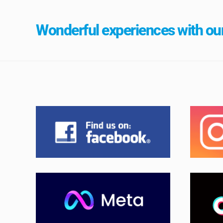
Wonderful experiences with our