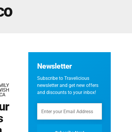
Fes And Ends In Marrakech
co
Fes Desert Tours – 4 days 3 nights – Fes To
Marrakech.
Newsletter
Subscribe to Travelicious
MILY
newsletter and get new offers
WISH
and discounts to your inbox!
CA
ur
s
a