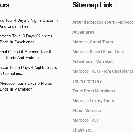
urs
Sitemap Link :
co Tour 4 Days 3 Nights Starts In
Around Morocco Tours -Morocc
And Ends In Fes
Adventures
orocco Tour 10 Days 09 Nights
Morocco Grand Tours
 Ends In Casablanca
Morocco Desert Small Tours
rial Cities Of Morocco Tour 6
hts Starts And Ends In
Activities in Marrakech
occo Tour 5 Days 4 Nights Starts
Morocco Tours From Casablanc
n Casablanca
Tours From Fes
Morocco Tour 7 Days 6 Nights
 Ends In Marrakech
Tours From Marrakech
Morocco Luxury Tours
About Morocco
Morocco Tour
Thank You