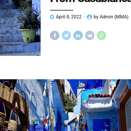
April 8, 2022
by Admin (MMA)