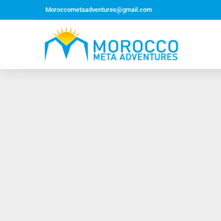
Moroccometaadventures@gmail.com
Northern Morocco Tour 10 Days 09 Nights –
Roundtrip From Casablanca
Jewish Heritage Tour 12 Days 11 Nights ~ Roundtrip
from Casablanca
Majestic Morocco Tour 13 Days 12 Nights ~
Roundtrip ~ Casablanca