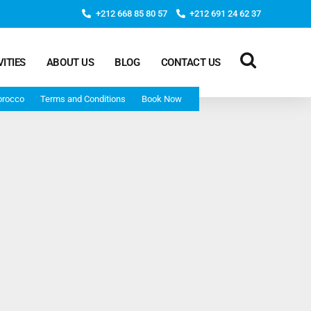
+212 668 85 80 57
+212 691 24 62 37
VITIES
ABOUT US
BLOG
CONTACT US
orocco
Terms and Conditions
Book Now
Deep Morocco Tours – from Marrakech
Morocco Adventure Tour 3 Days 2 Nights Starts From
Marrakech And Ends In Marrakech
Desert Morocco Tour 3 Days 2 Nights Starts In
Marrakech And Ends In Fes
Adventure Morocco Tour 3 Days 2 Nights Starts In