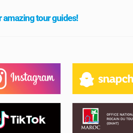
 amazing tour guides!