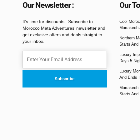
Our Newsletter :
Our To
It’s time for discounts! Subscribe to
Cool Moroc
Marrakech 
Morocco Meta Adventures’ newsletter and
get exclusive offers and deals straight to
Northern M
your inbox.
Starts And
Luxury Impe
Days 5 Nig
Luxury Mor
And Ends I
Marrakech 
Starts And