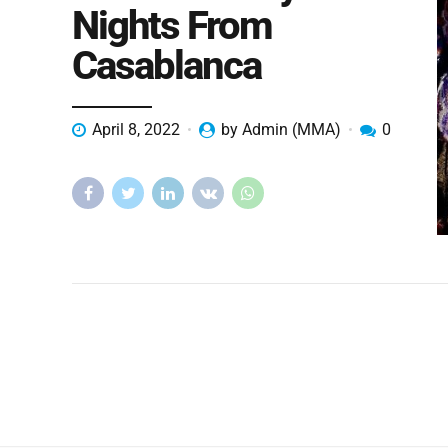
Nights From
Casablanca
April 8, 2022
by Admin (MMA)
0