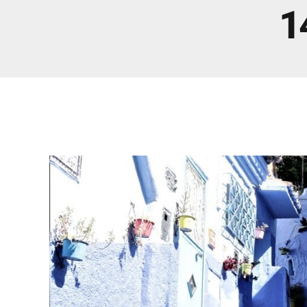
Real Morocco Tour 14 Days13 Nights From
1
Casablanca
Morocco Grand Tour ~ 15 Days 14 Nights From
Casablanca